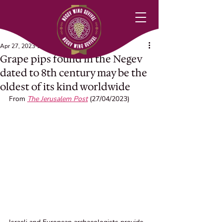
Apr 27, 2023
1 min read
Grape pips found in the Negev
dated to 8th century may be the
oldest of its kind worldwide
From 
The Jerusalem Post
 (27/04/2023)