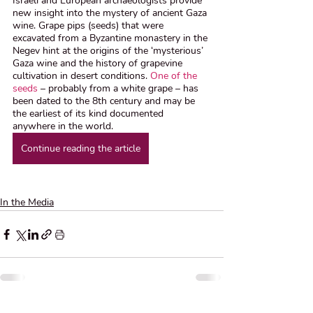
Israeli and European archaeologists provide 
new insight into the mystery of ancient Gaza 
wine. Grape pips (seeds) that were 
excavated from a Byzantine monastery in the 
Negev hint at the origins of the ‘mysterious’ 
Gaza wine and the history of grapevine 
cultivation in desert conditions. 
One of the 
seeds
 – probably from a white grape – has 
been dated to the 8th century and may be 
the earliest of its kind documented 
anywhere in the world. 
Continue reading the article
In the Media