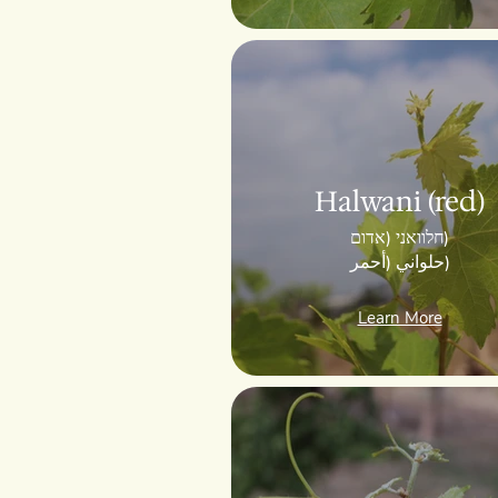
Halwani (red)
חלוואני (אדום)
حلواني (أحمر)
Learn More