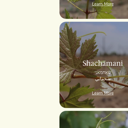
Learn More
Shachamani
שאחמאני
شحماني
Learn More