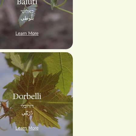
Baluti
באלוטי
بلّوطي
Learn More
Dorbelli
דורובלי
دُرُبْلِي
Learn More