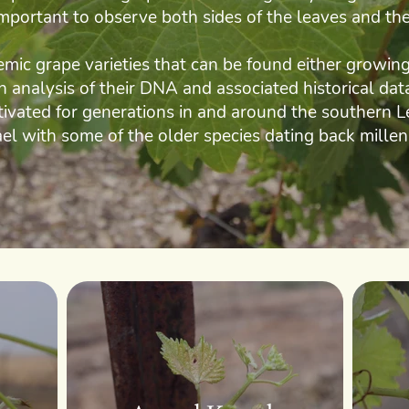
 important to observe both sides of the leaves and the
ic grape varieties that can be found either growing 
An analysis of their DNA and associated historical da
tivated for generations in and around the southern L
ael with some of the older species dating back millen