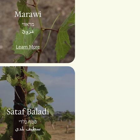
Marawi
מראווי
مَرَوِيّ
Learn More
Sataf Baladi
סטף בלדי
سطيف بلدي