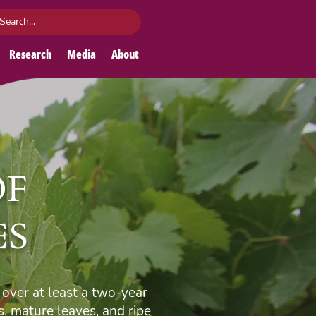
Research
Media
About
OF
ES
over at least a two-year
, mature leaves, and ripe