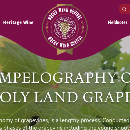
Heritage Wine
Fieldnotes
MPELOGRAPHY 
OLY LAND GRAP
omy of grapevines, is a lengthy process. Conducted 
us phases of the grapevine including the young shoots