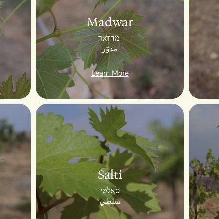
Madwar
מדוואר
مدوّر
Learn More
Salti
סאלטי
سلطي