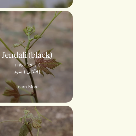
Jendali (black)
ג'נדאלי (שחור)
جَنْدَلِي (أسود)
Learn More