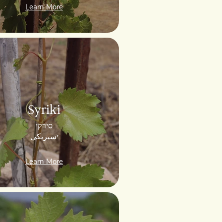
Learn More
Syriki
סירקי
יسيريكي
Learn More