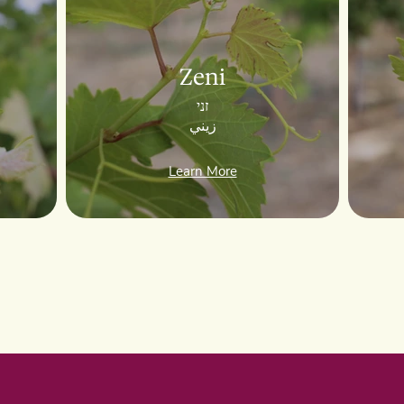
Zeni
זני
زيني
Learn More