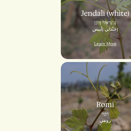
Jendali (white)
ג'נדאלי (לבן)
جَنْدَلي (أبيض)
Learn More
Romi
רוֹמִי
رومي