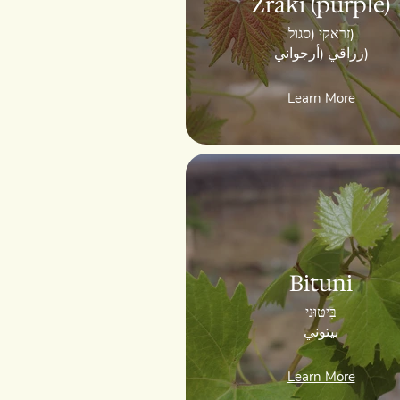
Zraki (purple)
זראקי (סגול)
زراقي (أرجواني)
Learn More
Bituni
בִּיטּוּני
بيتوني
Learn More