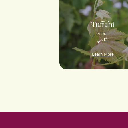
Tuffahi
טוּפחי
تفّاحي
Learn More