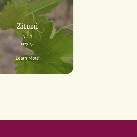
Zituni
זיתוני
زيتوني
Learn More