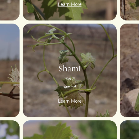
Learn More
Shami
שאמי
شامي
Learn More