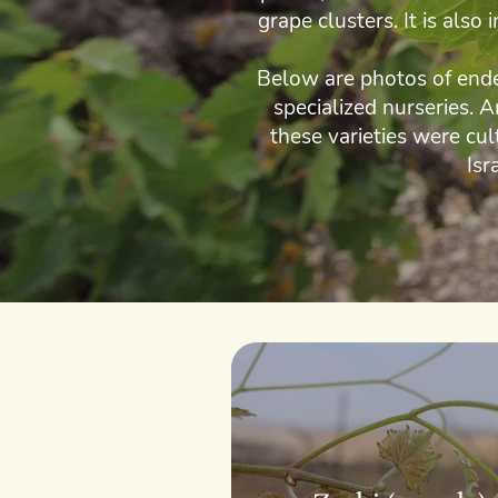
grape clusters. It is also
Below are photos of endem
specialized nurseries. 
these varieties were cul
Isr