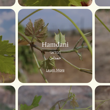
Hamdani
חמדאני
حمداني
Learn More