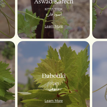
Aswad Karech
אסווד קרחא
أسود قارح
Learn More
Dabouki
דאבוקי
دابوقي
Learn More