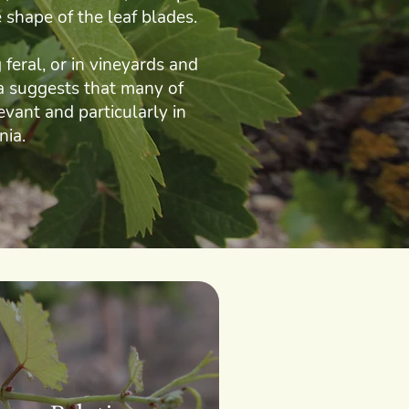
 shape of the leaf blades.
feral, or in vineyards and
ta suggests that many of
evant and particularly in
nia.