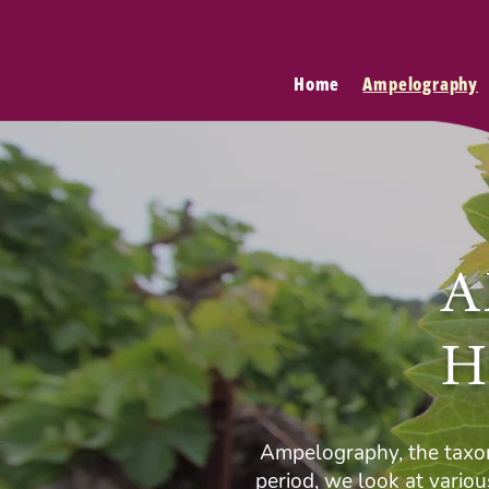
Home
Ampelography
A
H
Ampelography, the taxon
period, we look at vario