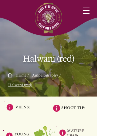
Halwani (red)
Home /
Ampelography /
Halwani (red)
VEINS:
SHOOT TIP:
MATURE
YOUNG
LEAF: