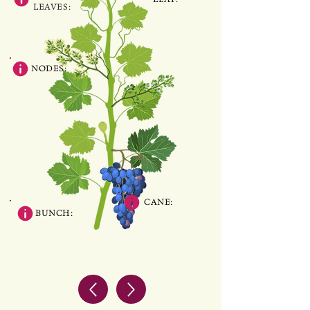
LEAVES:
NODES:
CANE:
BUNCH: